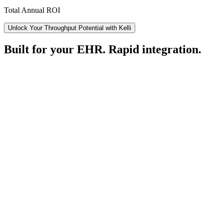
Total Annual ROI
Unlock Your Throughput Potential with Kelli
Built for your EHR. Rapid integration.