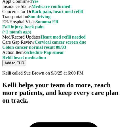
Appt Confirmed
Yes
Insurance Status
Medicare confirmed
Concerns for Dr
Back pain, heart med refill
Transportation
Son driving
ER/Hospital Visits
Sonoma ER
Fall injury, back pain
(~1 month ago)
Med/Record Updates
Heart med refill needed
Care Gap Review
Cervical cancer screen due
Colon cancer normal result 08/03
Action Items
Schedule Pap smear
Refill heart medication
Add to EHR
Kelli called Sue Brown on 9/8/25 at 6:00 PM
Kelli helps your team do more, reach
more patients, and keep every care plan
on track.