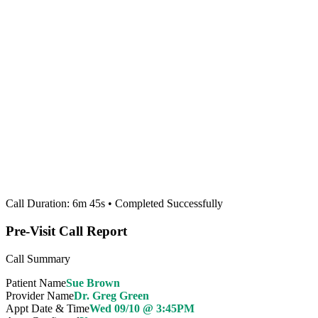
Call Duration: 6m 45s • Completed Successfully
Pre-Visit Call Report
Call Summary
Patient Name
Sue Brown
Provider Name
Dr. Greg Green
Appt Date & Time
Wed 09/10 @ 3:45PM