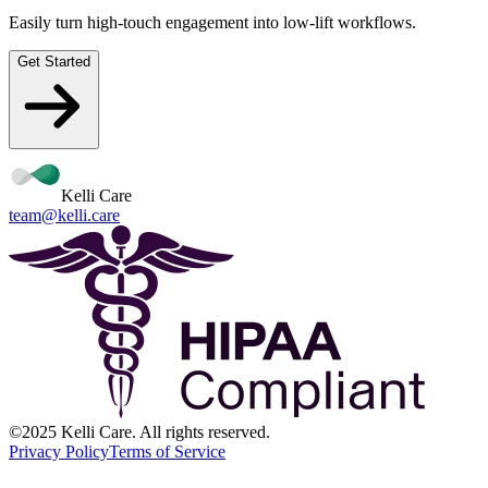
Easily turn high-touch engagement into low-lift workflows.
Get Started
Kelli Care
team@kelli.care
©2025 Kelli Care. All rights reserved.
Privacy Policy
Terms of Service