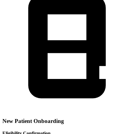
New Patient Onboarding
Eligibility Confirmation