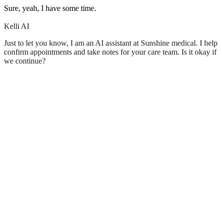
Sure, yeah, I have some time.
Kelli AI
Just to let you know, I am an AI assistant at Sunshine medical. I help
confirm appointments and take notes for your care team. Is it okay if
we continue?