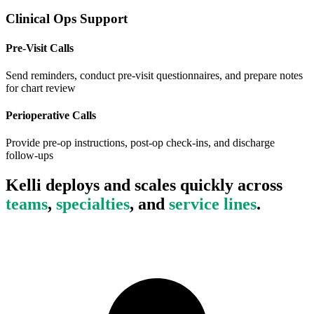
Clinical Ops Support
Pre-Visit Calls
Send reminders, conduct pre-visit questionnaires, and prepare notes
for chart review
Perioperative Calls
Provide pre-op instructions, post-op check-ins, and discharge
follow-ups
Kelli deploys and scales quickly across
teams
,
specialties
, and
service lines
.