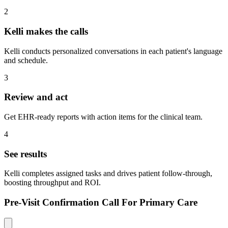
2
Kelli makes the calls
Kelli conducts personalized conversations in each patient's language
and schedule.
3
Review and act
Get EHR-ready reports with action items for the clinical team.
4
See results
Kelli completes assigned tasks and drives patient follow-through,
boosting throughput and ROI.
Pre-Visit Confirmation Call For Primary Care