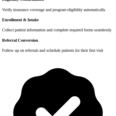
Verify insurance coverage and program eligibility automatically
Enrollment & Intake
Collect patient information and complete required forms seamlessly
Referral Conversion
Follow up on referrals and schedule patients for their first visit