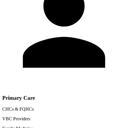
Primary Care
CHCs & FQHCs
VBC Providers