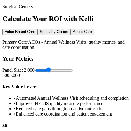
Surgical Centers
Calculate Your ROI with Kelli
Value-Based Care
Specialty Clinics
Acute Care
Primary Care/ACOs - Annual Wellness Visits, quality metrics, and
care coordination
Your Metrics
Panel Size:
2,000
500
5,000
Key Value Levers
•
Automated Annual Wellness Visit scheduling and completion
•
Improved HEDIS quality measure performance
•
Reduced care gaps through proactive outreach
•
Enhanced care coordination and patient engagement
$
0