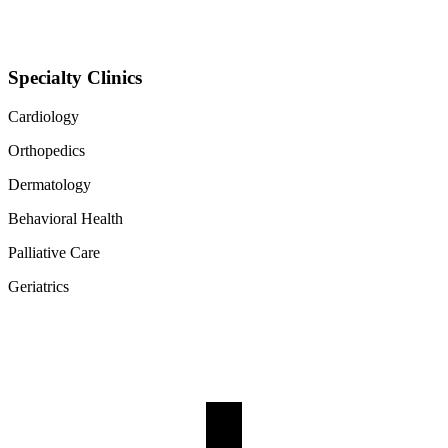
Specialty Clinics
Cardiology
Orthopedics
Dermatology
Behavioral Health
Palliative Care
Geriatrics