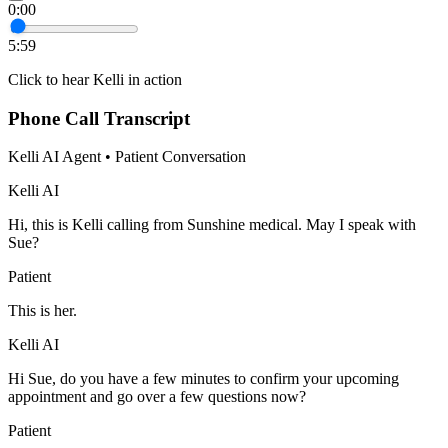
0:00
5:59
Click to hear Kelli in action
Phone Call Transcript
Kelli AI Agent • Patient Conversation
Kelli AI
Hi, this is Kelli calling from Sunshine medical. May I speak with
Sue?
Patient
This is her.
Kelli AI
Hi Sue, do you have a few minutes to confirm your upcoming
appointment and go over a few questions now?
Patient