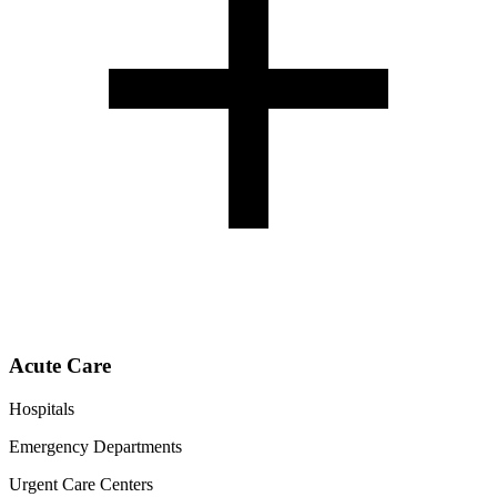
Acute Care
Hospitals
Emergency Departments
Urgent Care Centers