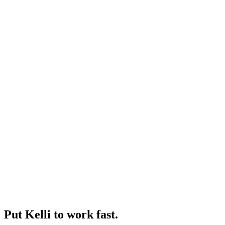
Put Kelli to work fast.