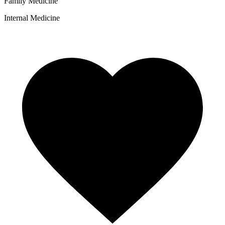
Family Medicine
Internal Medicine