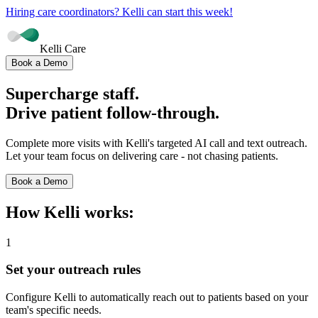
Hiring care coordinators? Kelli can start this week!
Kelli Care
Book a Demo
Supercharge
staff.
Drive patient follow-through.
Complete more visits with Kelli's targeted AI call and text outreach.
Let your team focus on delivering care - not chasing patients.
Book a Demo
How Kelli works:
1
Set your outreach rules
Configure Kelli to automatically reach out to patients based on your
team's specific needs.