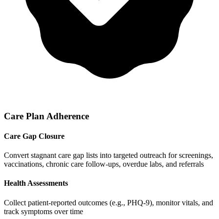
Care Plan Adherence
Care Gap Closure
Convert stagnant care gap lists into targeted outreach for screenings,
vaccinations, chronic care follow-ups, overdue labs, and referrals
Health Assessments
Collect patient-reported outcomes (e.g., PHQ-9), monitor vitals, and
track symptoms over time